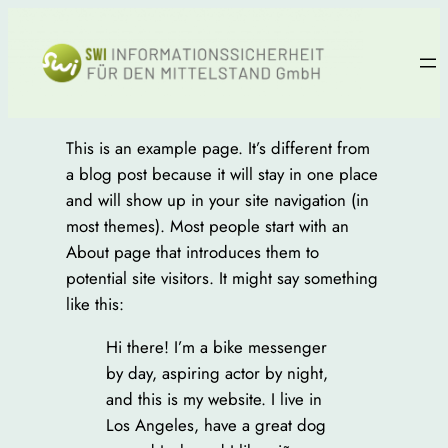
Zum
Inhalt
springen
This is an example page. It’s different from
a blog post because it will stay in one place
and will show up in your site navigation (in
most themes). Most people start with an
About page that introduces them to
potential site visitors. It might say something
like this:
Hi there! I’m a bike messenger
by day, aspiring actor by night,
and this is my website. I live in
Los Angeles, have a great dog