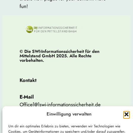
fun!
© Die SWI-Informationssicherheit für den
Mittelstand GmbH 2025. Alle Rechte
vorbehalten.
Kontakt
E-Mail
Office[@]swi-informationssicherheit.de
Einwilligung verwalten
Telefon
Um dir ein optimales Erlebnis zu bieten, verwenden wir Technologien wie
Tel: 015207536738
Cookies, um Geräteinformationen zu speichern und/oder darauf zuzugreifen.