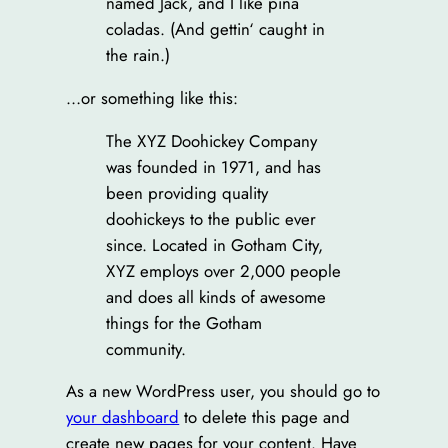
named Jack, and I like piña
coladas. (And gettin‘ caught in
the rain.)
…or something like this:
The XYZ Doohickey Company
was founded in 1971, and has
been providing quality
doohickeys to the public ever
since. Located in Gotham City,
XYZ employs over 2,000 people
and does all kinds of awesome
things for the Gotham
community.
As a new WordPress user, you should go to
your dashboard
to delete this page and
create new pages for your content. Have